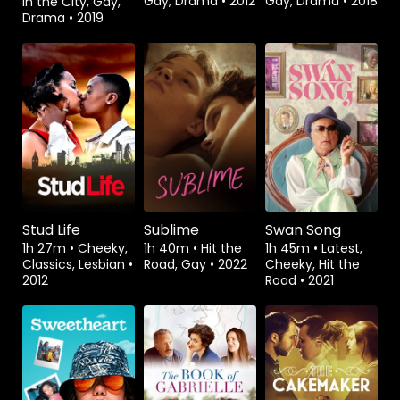
Gay, Drama
•
2012
Gay, Drama
•
2018
in the City, Gay,
Drama
•
2019
Rent
$3.99
Watch from
Watch from
Stud Life
Sublime
Swan Song
1h 27m
•
Cheeky,
1h 40m
•
Hit the
1h 45m
•
Latest,
Classics, Lesbian
•
Road, Gay
•
2022
Cheeky, Hit the
2012
Road
•
2021
Watch from
Rent
$3.99
Watch from