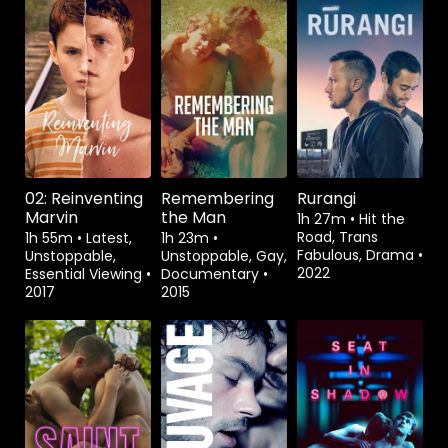
Watch from
Rent
$3.99
Watch from
02: Reinventing
Remembering
Rurangi
Marvin
the Man
1h 27m
•
Hit the
Road, Trans
1h 55m
•
Latest,
1h 23m
•
Fabulous, Drama
•
Unstoppable,
Unstoppable, Gay,
2022
Essential Viewing
•
Documentary
•
2017
2015
Watch from
Watch from
Watch from