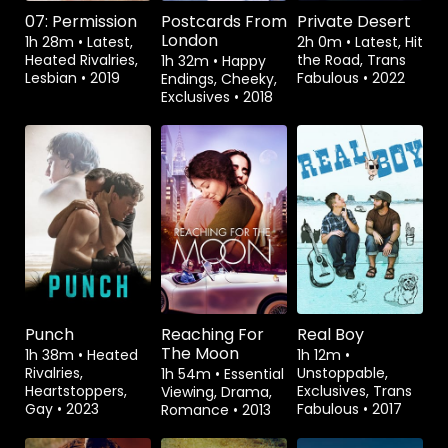
07: Permission
Postcards From
Private Desert
London
1h 28m
•
Latest,
2h 0m
•
Latest, Hit
Heated Rivalries,
the Road, Trans
1h 32m
•
Happy
Lesbian
•
2019
Fabulous
•
2022
Endings, Cheeky,
Exclusives
•
2018
Watch from
Watch from
Watch from
Punch
Reaching For
Real Boy
The Moon
1h 38m
•
Heated
1h 12m
•
Rivalries,
Unstoppable,
1h 54m
•
Essential
Heartstoppers,
Exclusives, Trans
Viewing, Drama,
Gay
•
2023
Fabulous
•
2017
Romance
•
2013