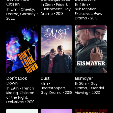
Citizen
1h 35m
•
Pride &
1h 49m
•
Punishment, Gay,
Subscription
1h 21m
•
Cheeky,
Drama
•
2018
Exclusives, Gay,
Drama, Comedy
•
Drama
•
2015
2022
Rent
$3.99
Watch from
Don't Look
Dust
Eismayer
Down
41m
•
1h 26m
•
Gay,
Heartstoppers,
Drama, Essential
1h 29m
•
French
Gay, Drama
•
2018
Viewing
•
2023
Kissing, Children
of the Night,
Exclusives
•
2019