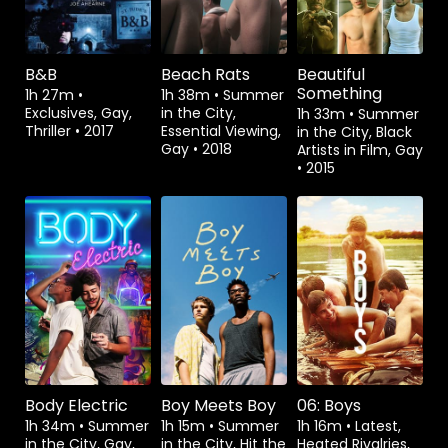
B&B
Beach Rats
Beautiful
Something
1h 27m
•
1h 38m
•
Summer
Exclusives, Gay,
in the City,
1h 33m
•
Summer
Thriller
•
2017
Essential Viewing,
in the City, Black
Gay
•
2018
Artists in Film, Gay
•
2015
Watch from
Watch from
Body Electric
Boy Meets Boy
06: Boys
1h 34m
•
Summer
1h 15m
•
Summer
1h 16m
•
Latest,
in the City, Gay,
in the City, Hit the
Heated Rivalries,