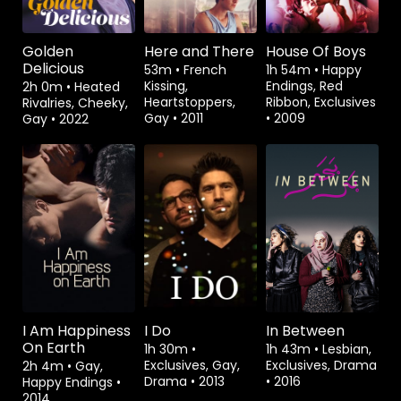
Golden
Here and There
House Of Boys
Delicious
53m
•
French
1h 54m
•
Happy
Kissing,
Endings, Red
2h 0m
•
Heated
Heartstoppers,
Ribbon, Exclusives
Rivalries, Cheeky,
Gay
•
2011
•
2009
Gay
•
2022
Watch from
Watch from
Watch from
I Am Happiness
I Do
In Between
On Earth
1h 30m
•
1h 43m
•
Lesbian,
Exclusives, Gay,
Exclusives, Drama
2h 4m
•
Gay,
Drama
•
2013
•
2016
Happy Endings
•
2014