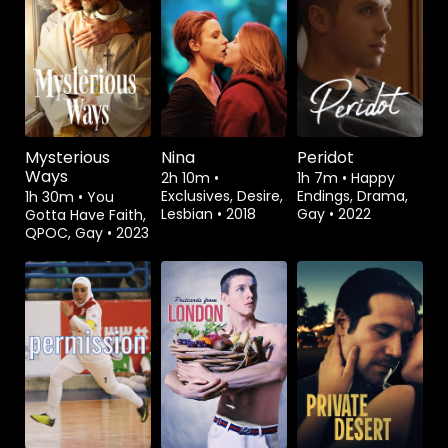
Watch from
Watch from
Watch from
Mysterious
Nina
Peridot
Ways
2h 10m
•
1h 7m
•
Happy
Exclusives, Desire,
Endings, Drama,
1h 30m
•
You
Lesbian
•
2018
Gay
•
2022
Gotta Have Faith,
QPOC, Gay
•
2023
Watch from
Watch from