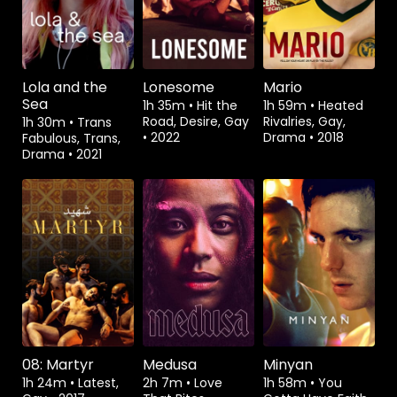
Lola and the
Lonesome
Mario
Sea
1h 35m
•
Hit the
1h 59m
•
Heated
Road, Desire, Gay
Rivalries, Gay,
1h 30m
•
Trans
•
2022
Drama
•
2018
Fabulous, Trans,
Drama
•
2021
Watch from
Watch from
08: Martyr
Medusa
Minyan
1h 24m
•
Latest,
2h 7m
•
Love
1h 58m
•
You