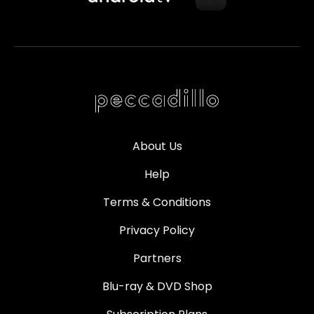
About Us
Help
Terms & Conditions
Privacy Policy
Partners
Blu-ray & DVD Shop