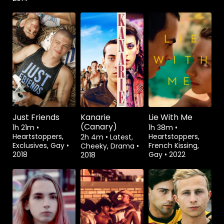
Watch from
Watch from
Watch from
Just Friends
Kanarie
Lie With Me
(Canary)
1h 21m
•
1h 38m
•
Heartstoppers,
Heartstoppers,
2h 4m
•
Latest,
Exclusives, Gay
•
French Kissing,
Cheeky, Drama
•
2018
Gay
•
2022
2018
Watch from
Watch from
Watch from