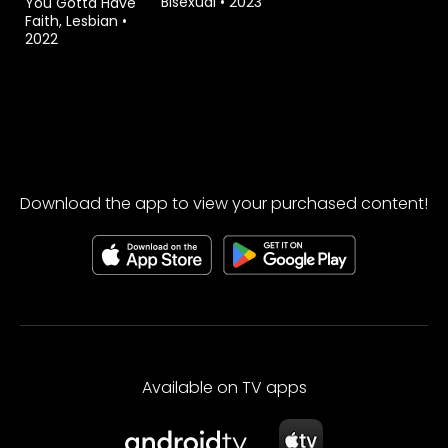
Bisexual
•
2023
You Gotta Have
Faith, Lesbian
•
2022
Download the app to view your purchased content!
Available on TV apps