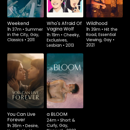
Weekend
Who's Afraid Of
Wildhood
Vagina Wolf
1h 37m
•
Summer
1h 39m
•
Hit the
in the City, Gay,
Road, Essential
1h 19m
•
Cheeky,
Classics
•
2011
Viewing, Gay
•
Exclusives,
2021
Lesbian
•
2013
Watch from
Rent
$1.49
You Can Live
a BLOOM
Forever
24m
•
Short &
Curly, Gay,
1h 36m
•
Desire,