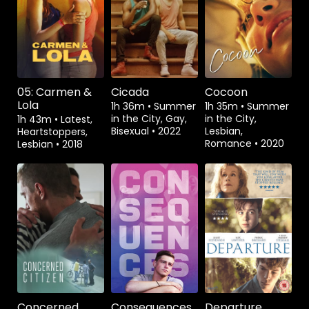
Watch from
Watch from
Watch from
05: Carmen &
Cicada
Cocoon
Lola
1h 36m
•
Summer
1h 35m
•
Summer
in the City, Gay,
in the City,
1h 43m
•
Latest,
Bisexual
•
2022
Lesbian,
Heartstoppers,
Romance
•
2020
Lesbian
•
2018
Watch from
Watch from
Watch from
Concerned
Consequences
Departure