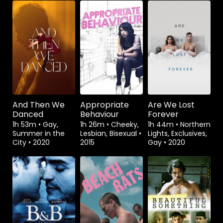
Watch from
Watch from
Watch from
And Then We
Appropriate
Are We Lost
Danced
Behaviour
Forever
1h 53m
•
Gay,
1h 26m
•
Cheeky,
1h 44m
•
Northern
Summer in the
Lesbian, Bisexual
•
Lights, Exclusives,
City
•
2020
2015
Gay
•
2020
Watch from
Watch from
Watch from