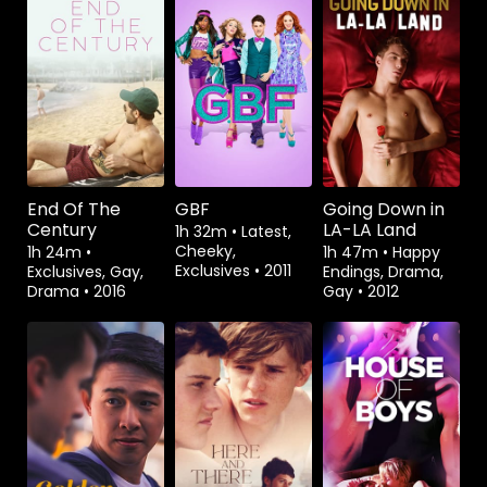
Watch from
Watch from
Watch from
End Of The
GBF
Going Down in
Century
LA-LA Land
1h 32m
•
Latest,
Cheeky,
1h 24m
•
1h 47m
•
Happy
Exclusives
•
2011
Exclusives, Gay,
Endings, Drama,
Drama
•
2016
Gay
•
2012
Watch from
Rent
$3.99
Watch from