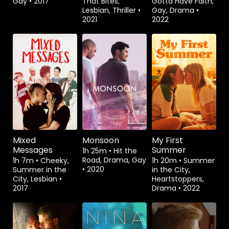
Gay
•
2017
That Bites,
Gotta Have Faith,
Lesbian, Thriller
•
Gay, Drama
•
2021
2022
Rent
$3.99
Watch from
Rent
$3.99
Mixed
Monsoon
My First
Messages
Summer
1h 25m
•
Hit the
Road, Drama, Gay
1h 7m
•
Cheeky,
1h 20m
•
Summer
•
2020
Summer in the
in the City,
City, Lesbian
•
Heartstoppers,
2017
Drama
•
2022