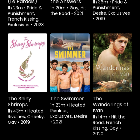
(Le Paradis)
the Answers
1h 36m
•
Pride &
Punishment,
1h 23m
•
Pride &
1h 20m
•
Gay, Hit
Desire, Exclusives
Punishment,
the Road
•
2021
•
2019
French Kissing,
Exclusives
•
2023
Watch from
Watch from
Rent
$3.99
The Shiny
The Swimmer
The
Shrimps
Wanderings of
1h 23m
•
Heated
Ivan
Rivalries,
1h 43m
•
Heated
Exclusives, Desire
Rivalries, Cheeky,
1h 14m
•
Hit the
•
2021
Gay
•
2019
Road, French
Kissing, Gay
•
2020