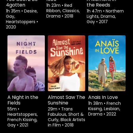
4gotten
the Reeds
1h 23m
•
Red
Ribbon, Classics,
1h 35m
•
Desire,
1h 47m
•
Northern
Drama
•
2018
Gay,
Lights, Drama,
Heartstoppers
•
Gay
•
2017
2020
Rent
$3.99
Rent
$1.99
A Night in the
Almost Saw The
Anais In Love
Fields
Sunshine
1h 38m
•
French
Kissing, Lesbian,
55m
•
29m
•
Trans
Drama
•
2022
Heartstoppers,
Fabulous, Short &
French Kissing,
Curly, Black Artists
Gay
•
2021
in Film
•
2018