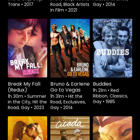
Trans
•
2017
Road, Black Artists
Gay
•
2014
in Film
•
2021
Rent
$3.99
Rent
$3.99
Break My Fall
Bruno & Earlene
Buddies
(Redux)
Go to Vegas
1h 21m
•
Red
Ribbon, Classics,
1h 30m
•
Summer
1h 31m
•
Hit the
Gay
•
1985
in the City, Hit the
Road, Exclusives,
Road, Gay
•
2023
Gay
•
2014