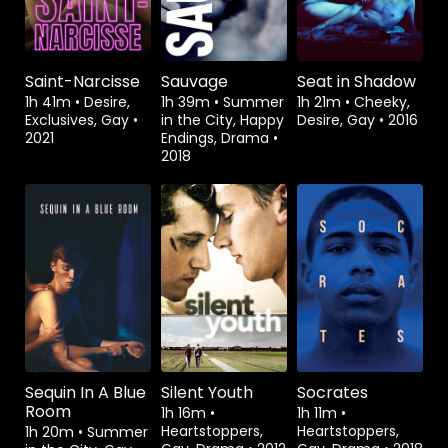
Saint-Narcisse
Sauvage
Seat in Shadow
1h 41m
•
Desire,
1h 39m
•
Summer
1h 21m
•
Cheeky,
Exclusives, Gay
•
in the City, Happy
Desire, Gay
•
2016
2021
Endings, Drama
•
2018
Rent
$3.99
Watch from
Watch from
Sequin In A Blue
Silent Youth
Socrates
Room
1h 16m
•
1h 11m
•
Heartstoppers,
Heartstoppers,
1h 20m
•
Summer