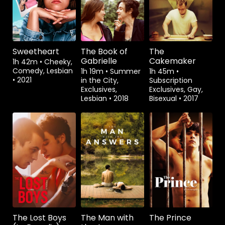
Sweetheart
The Book of
The
Gabrielle
Cakemaker
1h 42m
•
Cheeky,
Comedy, Lesbian
1h 19m
•
Summer
1h 45m
•
•
2021
in the City,
Subscription
Exclusives,
Exclusives, Gay,
Lesbian
•
2018
Bisexual
•
2017
Watch from
Watch from
Watch from
The Lost Boys
The Man with
The Prince