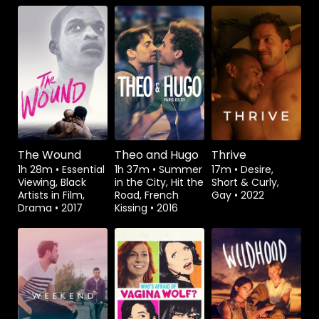
Watch from
Watch from
Rent
$1.49
The Wound
Theo and Hugo
Thrive
1h 28m
•
Essential
1h 37m
•
Summer
17m
•
Desire,
Viewing, Black
in the City, Hit the
Short & Curly,
Artists in Film,
Road, French
Gay
•
2022
Drama
•
2017
Kissing
•
2016
Watch from
Watch from
Watch from