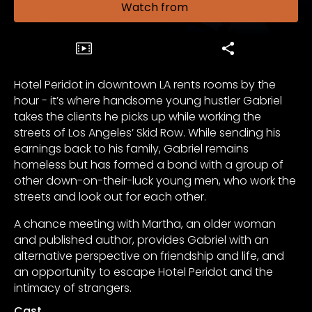
Watch from
Hotel Peridot in downtown LA rents rooms by the
hour - it’s where handsome young hustler Gabriel
takes the clients he picks up while working the
streets of Los Angeles’ Skid Row. While sending his
earnings back to his family, Gabriel remains
homeless but has formed a bond with a group of
other down-on-their-luck young men, who work the
streets and look out for each other.
A chance meeting with Martha, an older woman
and published author, provides Gabriel with an
alternative perspective on friendship and life, and
an opportunity to escape Hotel Peridot and the
intimacy of strangers.
Cast