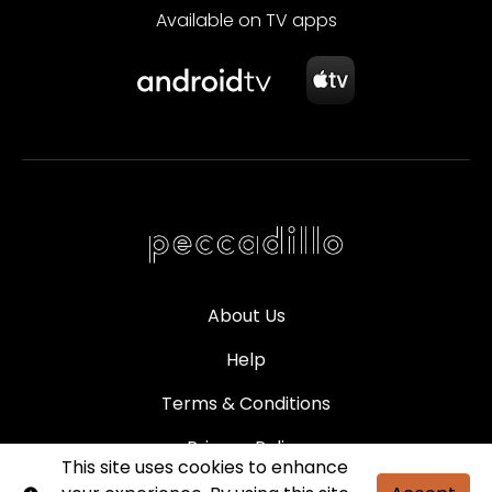
Available on TV apps
About Us
Help
Terms & Conditions
Privacy Policy
This site uses cookies to enhance
Partners