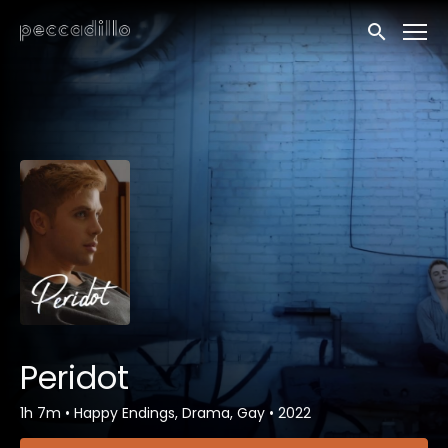
Accessibility Links
Submit sea
Peridot
1h 7m
•
Happy Endings, Drama, Gay
•
2022