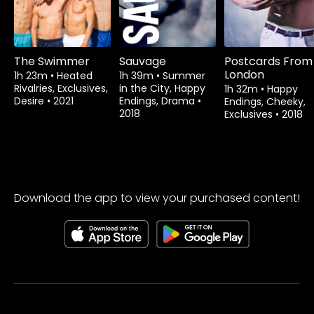
The Swimmer
Sauvage
Postcards From
London
1h 23m
•
Heated
1h 39m
•
Summer
Rivalries, Exclusives,
in the City, Happy
1h 32m
•
Happy
Desire
•
2021
Endings, Drama
•
Endings, Cheeky,
2018
Exclusives
•
2018
Download the app to view your purchased content!