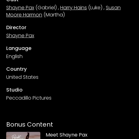
Shayne Pax
(Gabriel)
,
Harry Hains
(Luke)
,
Susan
Moore Harmon
(Martha)
Director
Shayne Pax
Language
English
Country
United States
Studio
Peccadillo Pictures
Bonus Content
Meet Shayne Pax