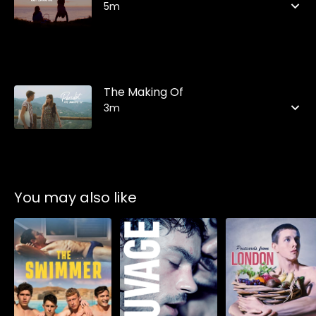
5m
The Making Of
3m
You may also like
Watch from
Watch from
Watch from