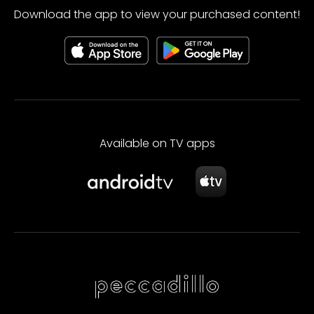
Download the app to view your purchased content!
Available on TV apps