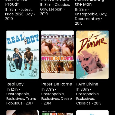
Proud?
the Man
1h 31m
•
Classics,
Gay, Lesbian
•
1h 35m
•
Latest,
1h 23m
•
2010
Pride 2026, Gay
•
Unstoppable, Gay,
2019
Documentary
•
2015
Watch from
Rent
$3.99
Real Boy
Peter De Rome
I Am Divine
1h 12m
•
1h 37m
•
1h 30m
•
Unstoppable,
Unstoppable,
Unstoppable,
Exclusives, Trans
Exclusives, Desire
Exclusives,
Fabulous
•
2017
•
2014
Classics
•
2013