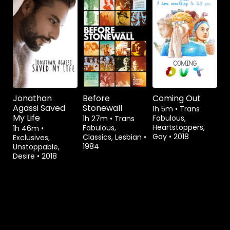
Watch from
Watch from
Jonathan
Before
Coming Out
Agassi Saved
Stonewall
1h 5m
•
Trans
My Life
Fabulous,
1h 27m
•
Trans
Heartstoppers,
Fabulous,
1h 46m
•
Gay
•
2018
Classics, Lesbian
•
Exclusives,
1984
Unstoppable,
Desire
•
2018