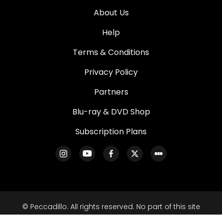
About Us
Help
Terms & Conditions
Privacy Policy
Partners
Blu-ray & DVD Shop
Subscription Plans
© Peccadillo. All rights reserved. No part of this site
may be reproduced without our written