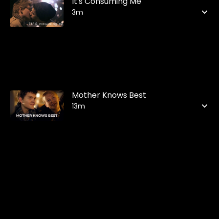
It's Consuming Me
3m
Mother Knows Best
13m