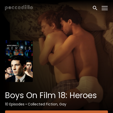
Accessibility Links
Submit sea
Boys On Film 18: Heroes
10 Episodes
•
Collected Fiction, Gay