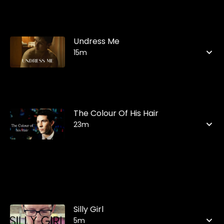
Undress Me
15m
The Colour Of His Hair
23m
Silly Girl
5m