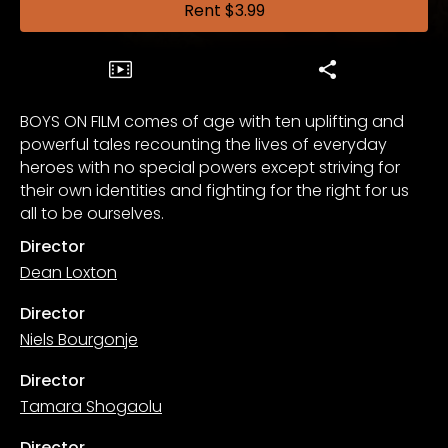
Rent
$3.99
BOYS ON FILM comes of age with ten uplifting and
powerful tales recounting the lives of everyday
heroes with no special powers except striving for
their own identities and fighting for the right for us
all to be ourselves.
Director
Dean Loxton
Director
Niels Bourgonje
Director
Tamara Shogaolu
Director