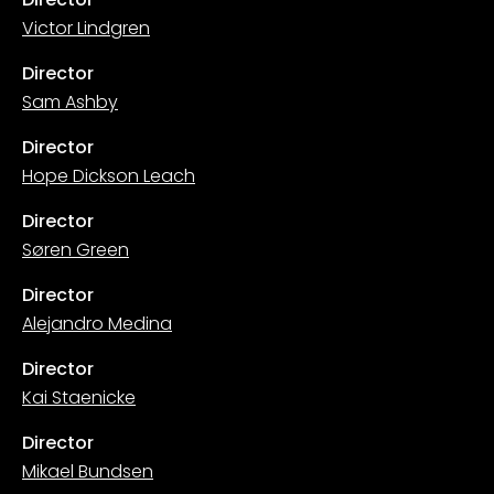
Victor Lindgren
Director
Sam Ashby
Director
Hope Dickson Leach
Director
Søren Green
Director
Alejandro Medina
Director
Kai Staenicke
Director
Mikael Bundsen