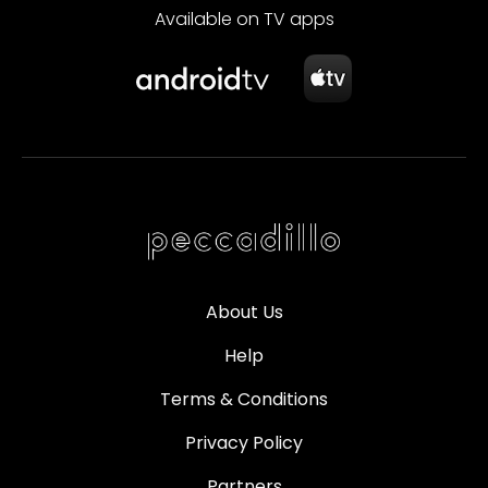
Available on TV apps
About Us
Help
Terms & Conditions
Privacy Policy
Partners