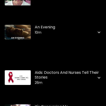
An Evening
10m
Aids: Doctors And Nurses Tell Their
Stories
26m