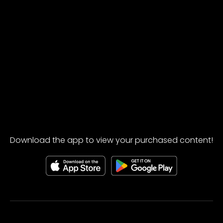
Download the app to view your purchased content!