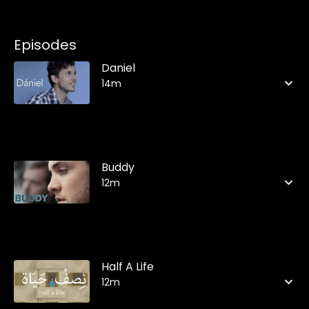
Episodes
Daniel
14m
Buddy
12m
Half A Life
12m