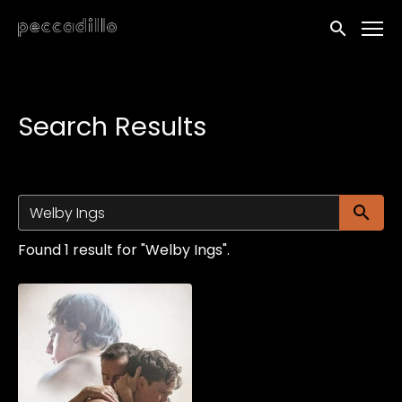
Accessibility Links
Submit sea
Search Results
Su
Found 1 result for "Welby Ings".