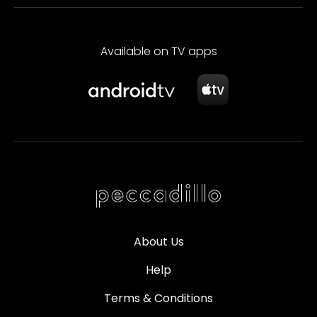
Available on TV apps
About Us
Help
Terms & Conditions