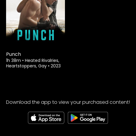
Watch from
Punch
1h 38m
•
Heated Rivalries,
Heartstoppers, Gay
•
2023
Download the app to view your purchased content!