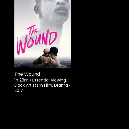
Watch from
The Wound
1h 28m
•
Essential Viewing,
Black Artists in Film, Drama
•
2017