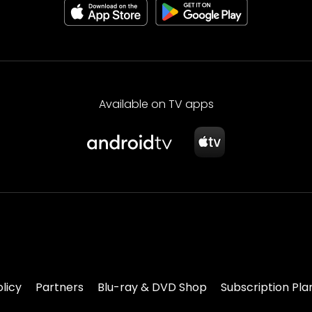
Available on TV apps
olicy
Partners
Blu-ray & DVD Shop
Subscription Pla