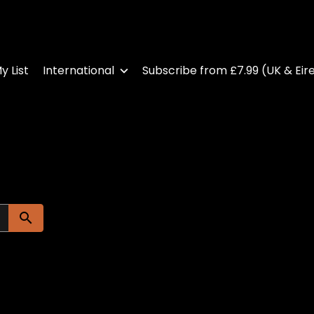
y List
International
Subscribe from £7.99 (UK & Eir
Submit search