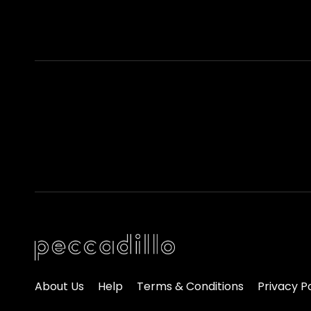
About Us
Help
Terms & Conditions
Privacy P