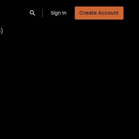
Sign In
Create Account
Submit search
e)