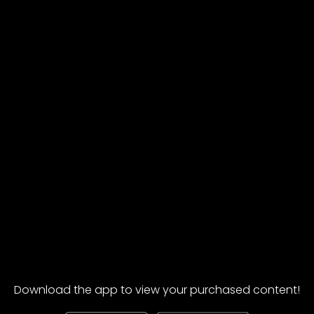
Download the app to view your purchased content!