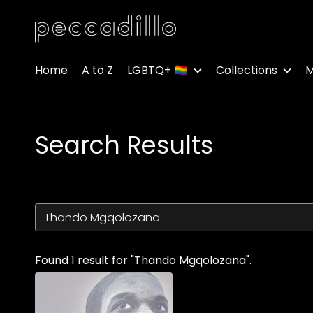
Accessibility Links
Home
A to Z
LGBTQ+ 🏳️‍🌈
Collections
M
Search Results
Found 1 result for "Thando Mgqolozana".