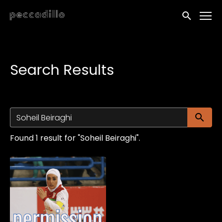
Accessibility Links
Submit sea
Search Results
Su
Found 1 result for "Soheil Beiraghi".