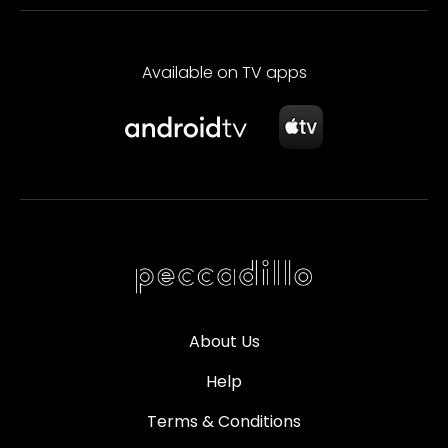
Available on TV apps
About Us
Help
Terms & Conditions