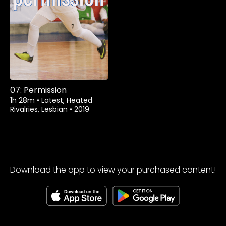
07: Permission
1h 28m
•
Latest, Heated
Rivalries, Lesbian
•
2019
Download the app to view your purchased content!