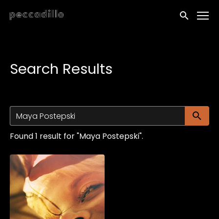
Accessibility Links
Submit sea
Search Results
Su
Found 1 result for "Maya Postepski".