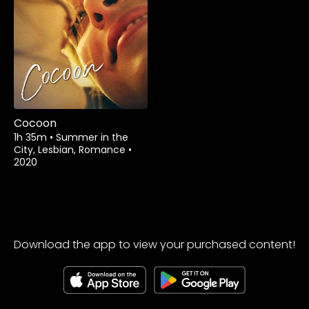
Watch from
Cocoon
1h 35m
•
Summer in the
City, Lesbian, Romance
•
2020
Download the app to view your purchased content!