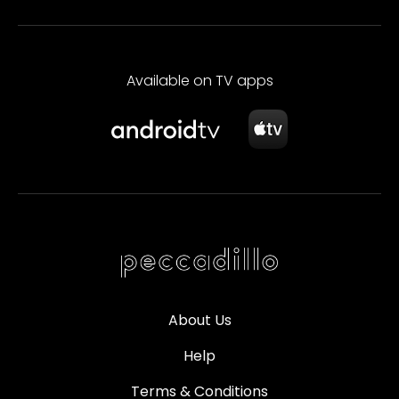
Available on TV apps
About Us
Help
Terms & Conditions