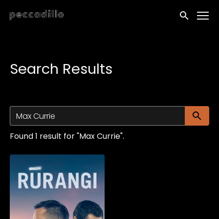
Accessibility Links
Submit sea
Search Results
Su
Found 1 result for "Max Currie".