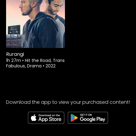
Watch from
Rurangi
1h 27m
•
Hit the Road, Trans
Fabulous, Drama
•
2022
Download the app to view your purchased content!