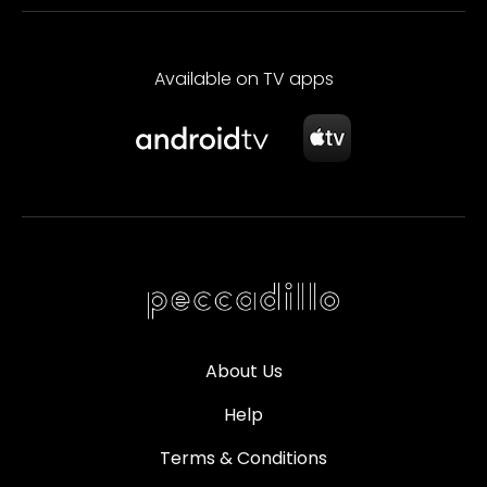
Available on TV apps
About Us
Help
Terms & Conditions