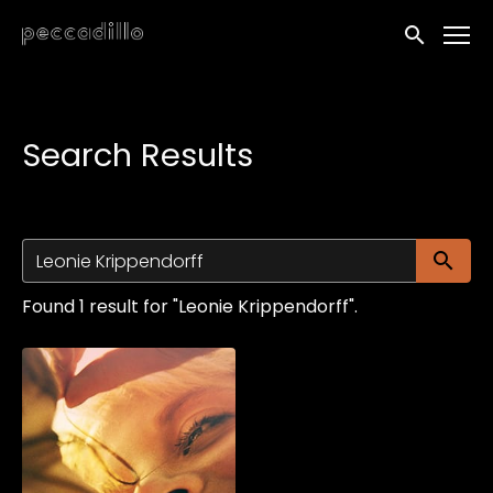
Accessibility Links
Submit sea
Search Results
Su
Found 1 result for "Leonie Krippendorff".