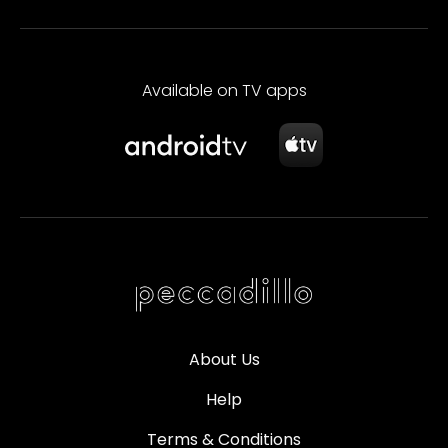
Available on TV apps
About Us
Help
Terms & Conditions