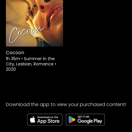
Watch from
Cocoon
1h 35m
•
Summer in the
City, Lesbian, Romance
•
2020
Download the app to view your purchased content!