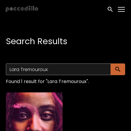
Accessibility Links
Submit sea
Search Results
Su
Found 1 result for "Lara Tremouroux".