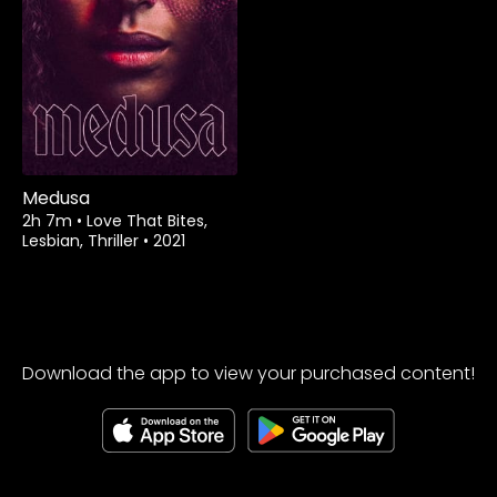
Watch from
Medusa
2h 7m
•
Love That Bites,
Lesbian, Thriller
•
2021
Download the app to view your purchased content!