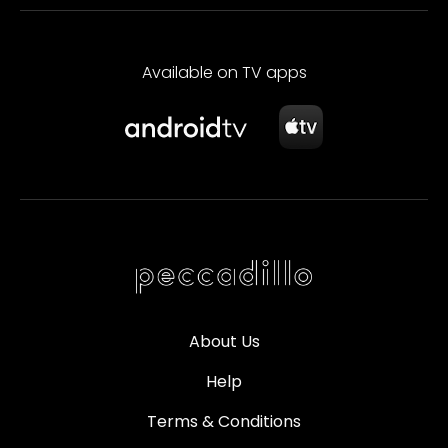
Available on TV apps
About Us
Help
Terms & Conditions