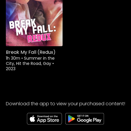
Rent
$3.99
Break My Fall (Redux)
1h 30m
•
Summer in the
City, Hit the Road, Gay
•
2023
Download the app to view your purchased content!