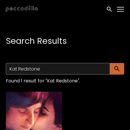
Accessibility Links
Submit sea
Search Results
Su
Found 1 result for "Kat Redstone".