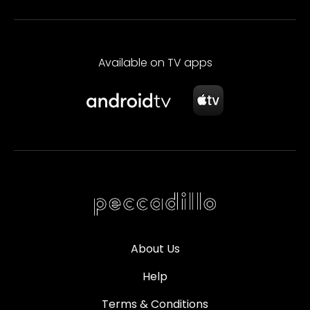
Available on TV apps
About Us
Help
Terms & Conditions