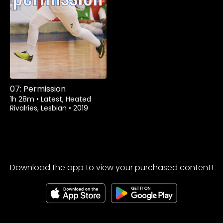
07: Permission
1h 28m
•
Latest, Heated
Rivalries, Lesbian
•
2019
Download the app to view your purchased content!