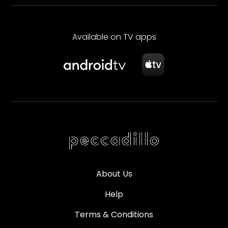
Available on TV apps
About Us
Help
Terms & Conditions