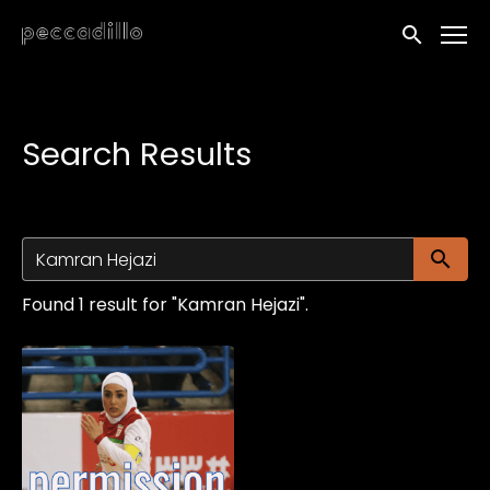
Accessibility Links
Submit sea
Search Results
Su
Found 1 result for "Kamran Hejazi".