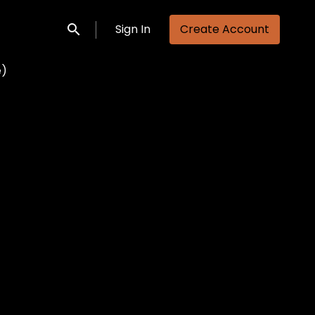
Sign In
Create Account
Submit search
e)