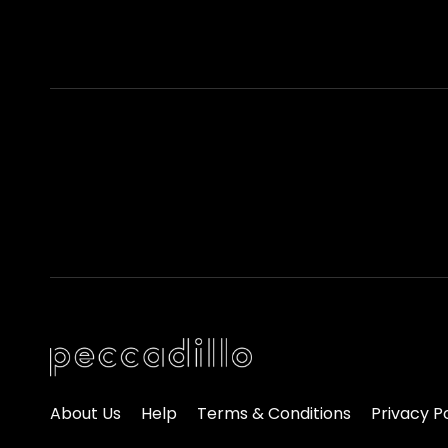
About Us
Help
Terms & Conditions
Privacy P