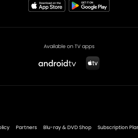
Available on TV apps
olicy
Partners
Blu-ray & DVD Shop
Subscription Pla