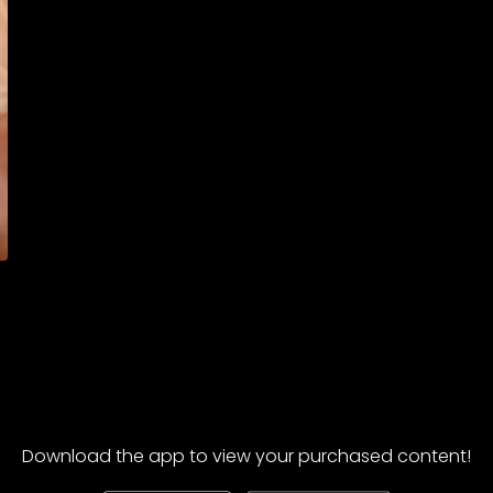
Download the app to view your purchased content!