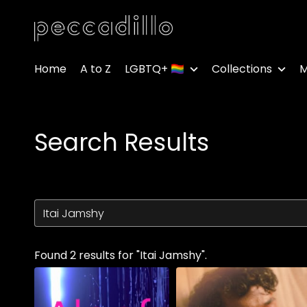
Accessibility Links
Home
A to Z
LGBTQ+ 🏳️‍🌈
Collections
M
Search Results
Found 2 results for "Itai Jamshy".