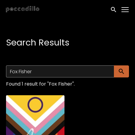
Accessibility Links
Submit sea
Search Results
Su
Found 1 result for "Fox Fisher".