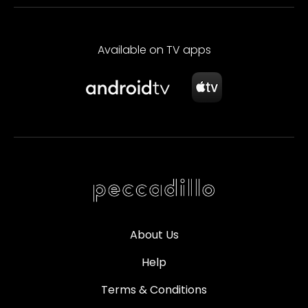
Available on TV apps
About Us
Help
Terms & Conditions