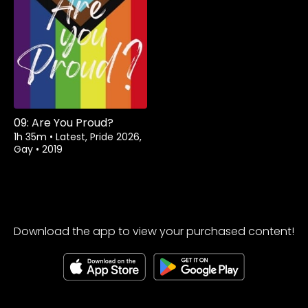
Watch from
09: Are You Proud?
1h 35m
•
Latest, Pride 2026,
Gay
•
2019
Download the app to view your purchased content!