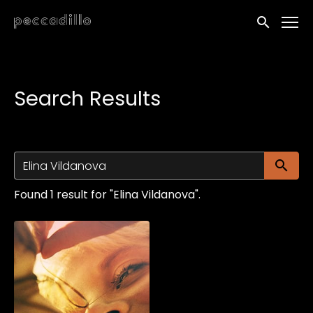
Accessibility Links
Submit sea
Search Results
Su
Found 1 result for "Elina Vildanova".