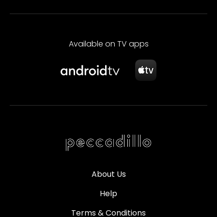
Available on TV apps
About Us
Help
Terms & Conditions