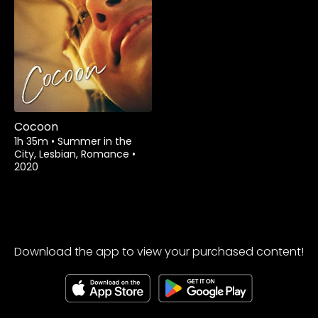
Watch from
Cocoon
1h 35m
•
Summer in the
City, Lesbian, Romance
•
2020
Download the app to view your purchased content!