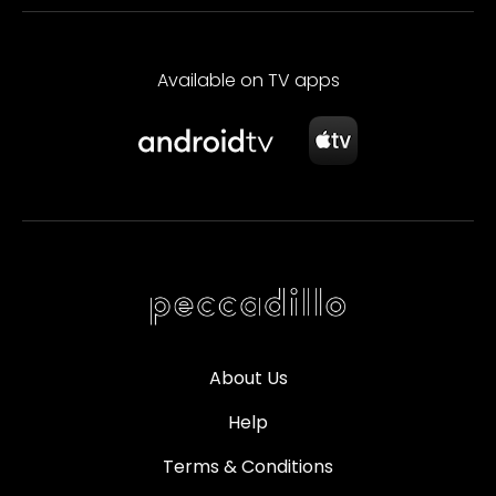
Available on TV apps
About Us
Help
Terms & Conditions