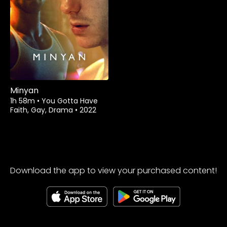
Watch from
Minyan
1h 58m
•
You Gotta Have
Faith, Gay, Drama
•
2022
Download the app to view your purchased content!