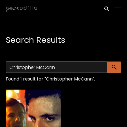
Accessibility Links
Submit sea
Search Results
Su
Found 1 result for "Christopher McCann".