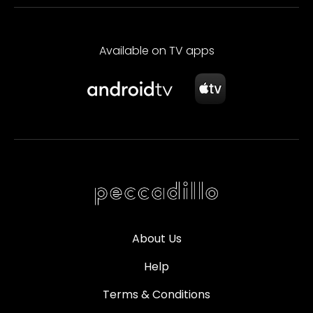
Available on TV apps
About Us
Help
Terms & Conditions