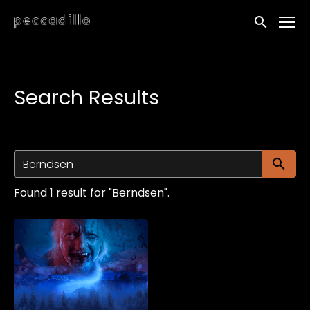
Accessibility Links
Submit sea
Search Results
Su
Found 1 result for "Berndsen".