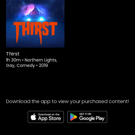
Thirst
1h 30m
•
Northern Lights,
Gay, Comedy
•
2019
Download the app to view your purchased content!