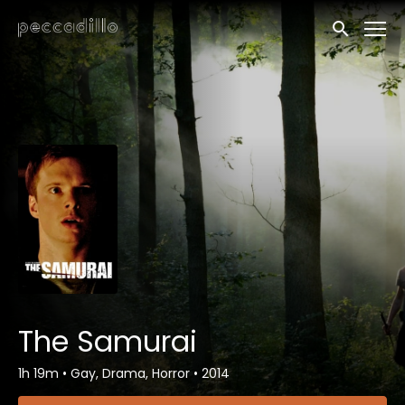
Accessibility Links
Submit sea
The Samurai
1h 19m
•
Gay, Drama, Horror
•
2014