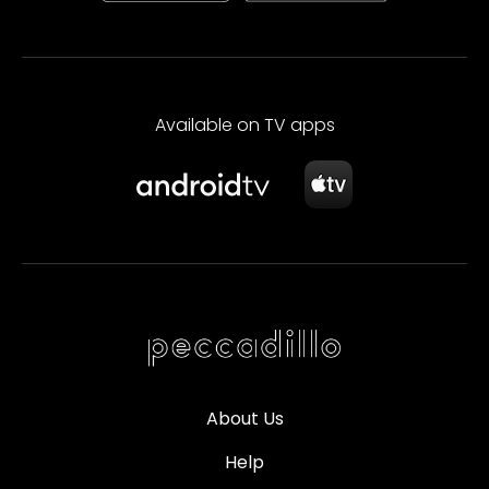
Available on TV apps
About Us
Help