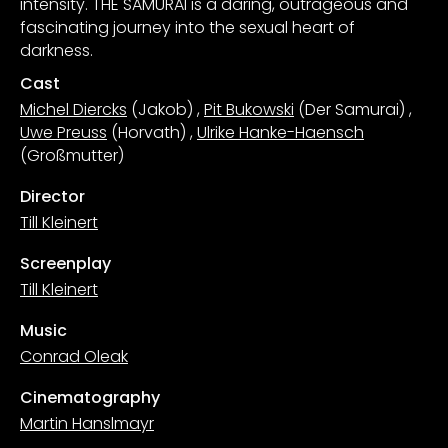
intensity. THE SAMURAI is a daring, outrageous and
fascinating journey into the sexual heart of
darkness.
Cast
Michel Diercks
(Jakob)
,
Pit Bukowski
(Der Samurai)
,
Uwe Preuss
(Horvath)
,
Ulrike Hanke-Haensch
(Großmutter)
Director
Till Kleinert
Screenplay
Till Kleinert
Music
Conrad Oleak
Cinematography
Martin Hanslmayr