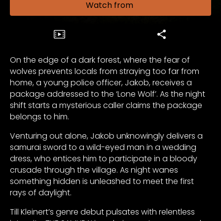
Watch from
On the edge of a dark forest, where the fear of
wolves prevents locals from straying too far from
home, a young police officer, Jakob, receives a
package addressed to the ‘Lone Wolf’. As the night
shift starts a mysterious caller claims the package
belongs to him.
Venturing out alone, Jakob unknowingly delivers a
samurai sword to a wild-eyed man in a wedding
dress, who entices him to participate in a bloody
crusade through the village. As night wanes
something hidden is unleashed to meet the first
rays of daylight.
Till Kleinert’s genre debut pulsates with relentless