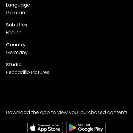
Language
German
Subtitles
English
Country
Germany
Studio
Peccadillo Pictures
Download the app to view your purchased content!