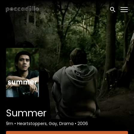
Accessibility Links
Submit sea
Summer
9m
•
Heartstoppers, Gay, Drama
•
2006