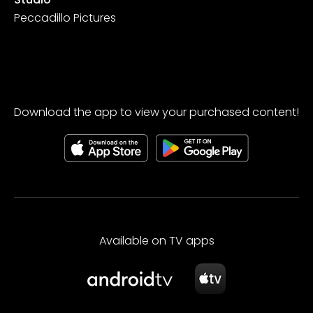
Peccadillo Pictures
Download the app to view your purchased content!
Available on TV apps