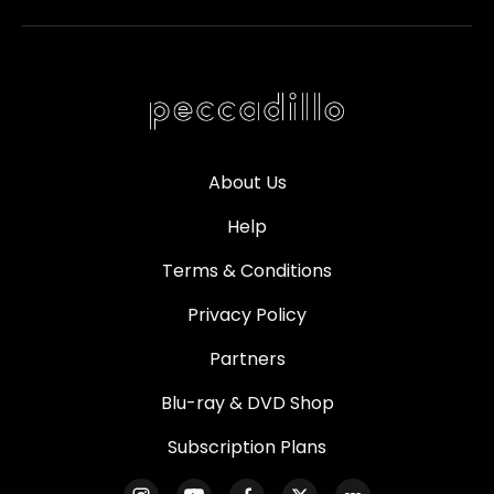
About Us
Help
Terms & Conditions
Privacy Policy
Partners
Blu-ray & DVD Shop
Subscription Plans