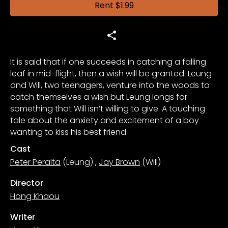
Rent
$1.99
It is said that if one succeeds in catching a falling
leaf in mid-flight, then a wish will be granted. Leung
and Will, two teenagers, venture into the woods to
catch themselves a wish but Leung longs for
something that Will isn’t willing to give. A touching
tale about the anxiety and excitement of a boy
wanting to kiss his best friend.
Cast
Peter Peralta
(Leung)
,
Jay Brown
(Will)
Director
Hong Khaou
Writer