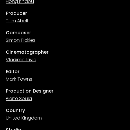
Hong Khaou
Producer
Tom Abell
Composer
Simon Pickles
Cinematographer
Vladimir Trivic
Editor
Mark Towns
Production Designer
Pierre Soula
Country
United Kingdom
Studio