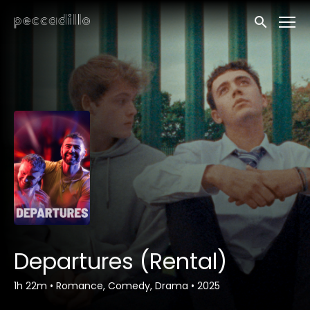
Accessibility Links
Submit sea
Departures (Rental)
1h 22m
•
Romance, Comedy, Drama
•
2025