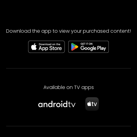
Download the app to view your purchased content!
Available on TV apps