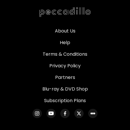
About Us
Help
Terms & Conditions
Privacy Policy
Partners
Blu-ray & DVD Shop
Subscription Plans