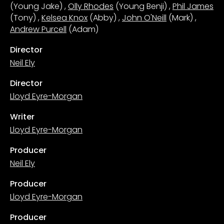
(Young Jake)
,
Olly Rhodes
(Young Benji)
,
Phil James
(Tony)
,
Kelsea Knox
(Abby)
,
John O'Neill
(Mark)
,
Andrew Purcell
(Adam)
Director
Neil Ely
Director
Lloyd Eyre-Morgan
Writer
Lloyd Eyre-Morgan
Producer
Neil Ely
Producer
Lloyd Eyre-Morgan
Producer