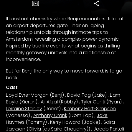
It’s instant chemistry when Benji encounters Jake at
an airport departures gate. Their on-going
relationship unfolds through intimate trips to
Amsterdam, revealing a complex power dynamic.
Inspired by true life events, what begins as thrilling
monthly getaway unravels into a relationship of
inconvenience.
But for Benji the only way to move forward, is to go
back…
Cast
Lloyd Eyre-Morgan
(Benji)
,
David Tag
(Jake)
,
Liam
Boyle
(Kieran)
,
Ali Afzal
(Robby)
,
Tyler Conti
(Ryan)
,
Lorraine Stanley
(Janet)
,
Kimberly Hart-Simpson
(Vanessa)
,
Anthony Crank
(Dom Top)
,
Jake
Haymes
(Tommy)
,
Kerry Howard
(Jackie)
,
Saira
Jackson
(Olivia (as Saira Choudhry))
,
Jacob Partali