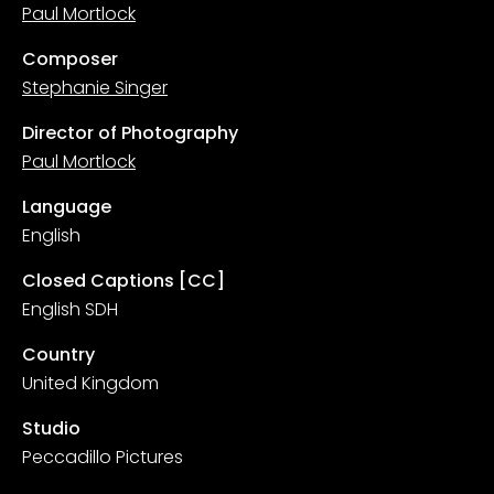
Paul Mortlock
Composer
Stephanie Singer
Director of Photography
Paul Mortlock
Language
English
Closed Captions [CC]
English SDH
Country
United Kingdom
Studio
Peccadillo Pictures