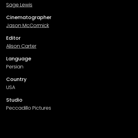
Sage Lewis
Cinematographer
Jason McCormick
Editor
Alison Carter
Language
Persian
Country
USA
Studio
Peccadillo Pictures