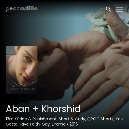
Accessibility Links
Submit sea
Aban + Khorshid
13m
•
Pride & Punishment, Short & Curly, QPOC Shorts, You
Gotta Have Faith, Gay, Drama
•
2016