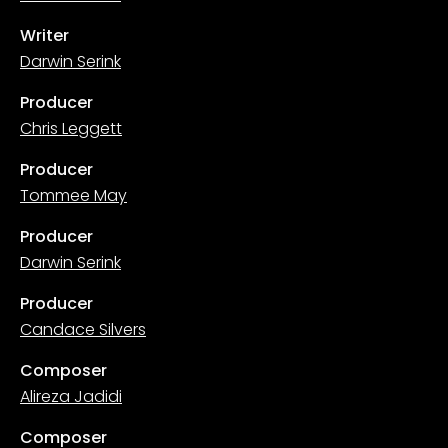
Writer
Darwin Serink
Producer
Chris Leggett
Producer
Tommee May
Producer
Darwin Serink
Producer
Candace Silvers
Composer
Alireza Jadidi
Composer