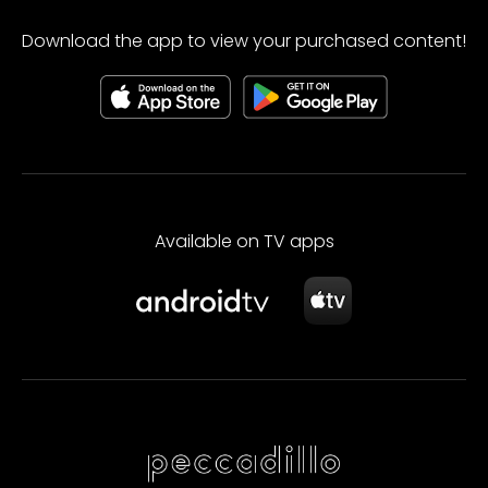
Download the app to view your purchased content!
Available on TV apps