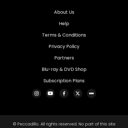
About Us
Help
Terms & Conditions
Privacy Policy
Partners
Blu-ray & DVD Shop
Subscription Plans
© Peccadillo. All rights reserved. No part of this site