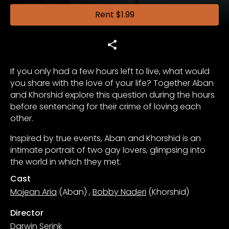
Rent
$1.99
If you only had a few hours left to live, what would
you share with the love of your life? Together Aban
and Khorshid explore this question during the hours
before sentencing for their crime of loving each
other.
Inspired by true events, Aban and Khorshid is an
intimate portrait of two gay lovers, glimpsing into
the world in which they met.
Cast
Mojean Aria
(Aban)
,
Bobby Naderi
(Khorshid)
Director
Darwin Serink