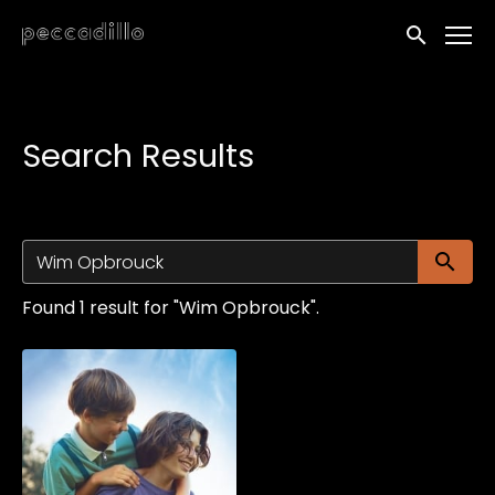
Accessibility Links
Submit sea
Search Results
Su
Found 1 result for "Wim Opbrouck".