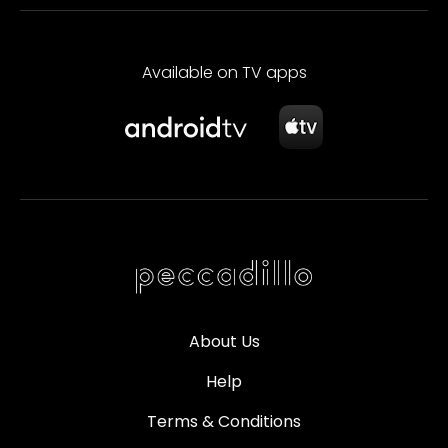
Available on TV apps
About Us
Help
Terms & Conditions