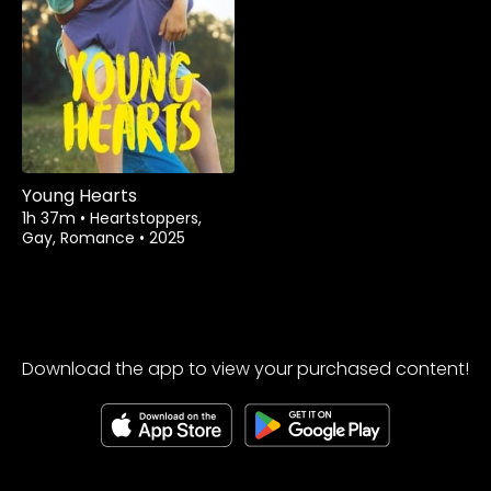
Young Hearts
1h 37m
•
Heartstoppers,
Gay, Romance
•
2025
Download the app to view your purchased content!