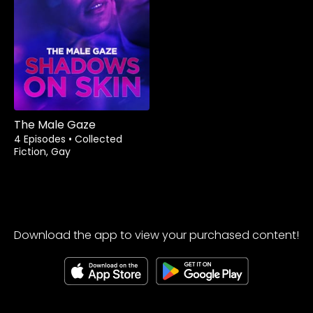
The Male Gaze
4 Episodes
•
Collected
Fiction, Gay
Download the app to view your purchased content!