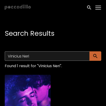
Accessibility Links
Submit sea
Search Results
Su
Found 1 result for "Vinicius Neri".