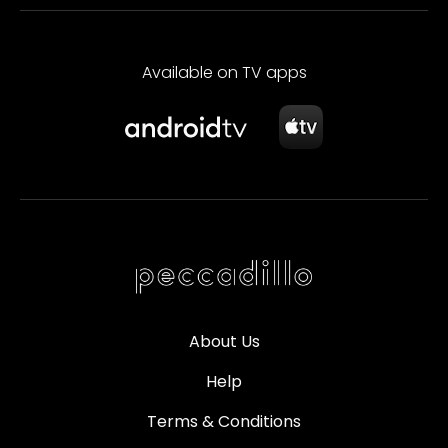
Available on TV apps
About Us
Help
Terms & Conditions