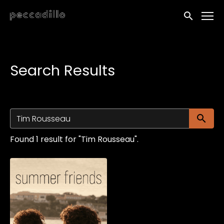
Accessibility Links
Submit sea
Search Results
Su
Found 1 result for "Tim Rousseau".