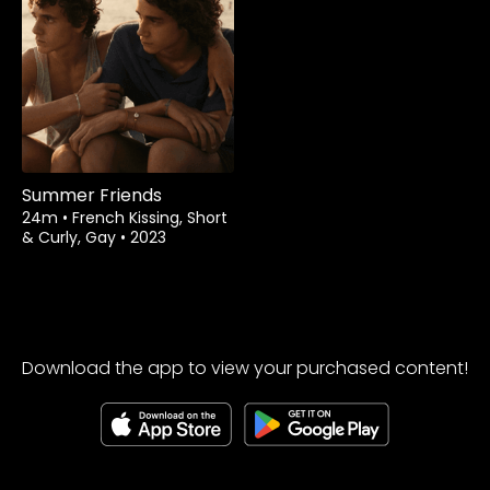
Rent
$1.99
Summer Friends
24m
•
French Kissing, Short
& Curly, Gay
•
2023
Download the app to view your purchased content!