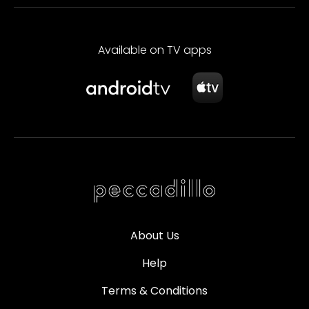
Available on TV apps
About Us
Help
Terms & Conditions