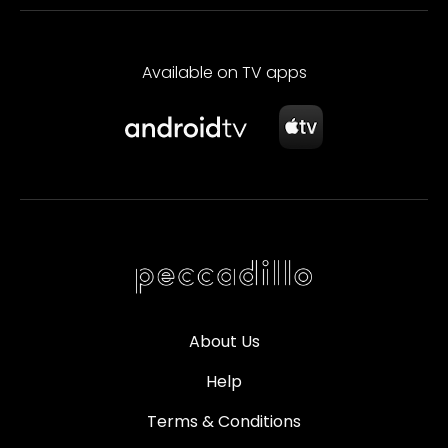
Available on TV apps
About Us
Help
Terms & Conditions