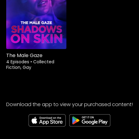
The Male Gaze
4 Episodes
•
Collected
Fiction, Gay
Download the app to view your purchased content!