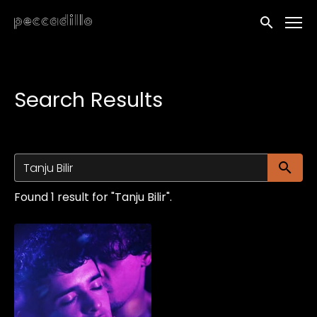
Accessibility Links
Submit sea
Search Results
Su
Found 1 result for "Tanju Bilir".