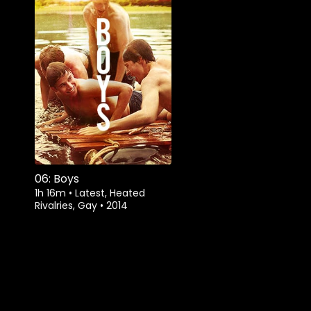
06: Boys
1h 16m
•
Latest, Heated
Rivalries, Gay
•
2014