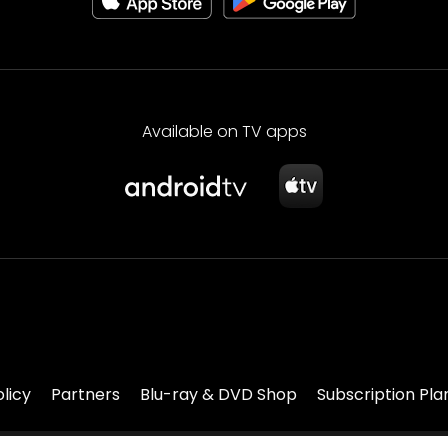
Available on TV apps
olicy
Partners
Blu-ray & DVD Shop
Subscription Pla