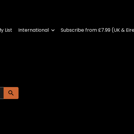
y List
International
Subscribe from £7.99 (UK & Eir
Submit search