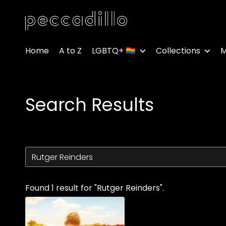
Accessibility Links
Home
A to Z
LGBTQ+ 🏳️‍🌈
Collections
M
Search Results
Found 1 result for "Rutger Reinders".