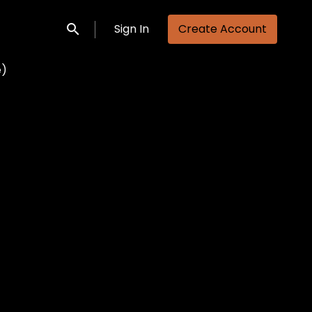
Sign In
Create Account
Submit search
e)