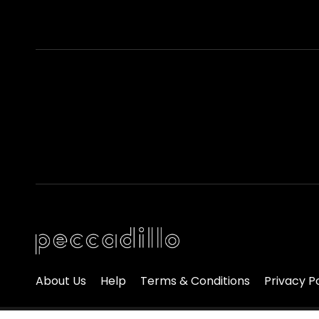
About Us
Help
Terms & Conditions
Privacy P