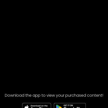
Download the app to view your purchased content!