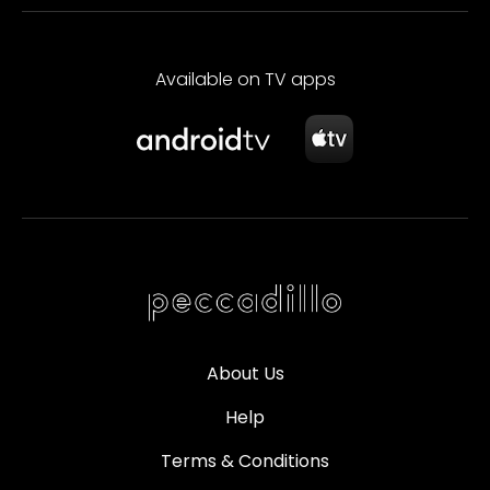
Available on TV apps
About Us
Help
Terms & Conditions