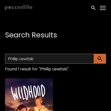
Accessibility Links
Submit sea
Search Results
Su
Found 1 result for "Phillip Lewitski".