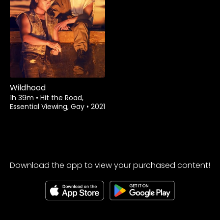
Watch from
Wildhood
1h 39m
•
Hit the Road,
Essential Viewing, Gay
•
2021
Download the app to view your purchased content!