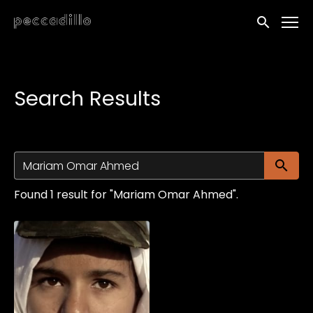
Accessibility Links
Submit sea
Search Results
Su
Found 1 result for "Mariam Omar Ahmed".