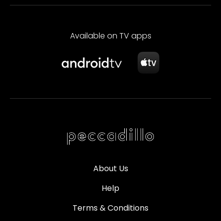
Available on TV apps
About Us
Help
Terms & Conditions