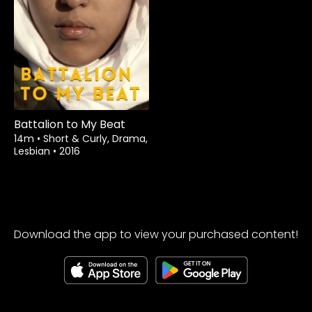
Rent
$1.99
Battalion to My Beat
14m
•
Short & Curly, Drama,
Lesbian
•
2016
Download the app to view your purchased content!