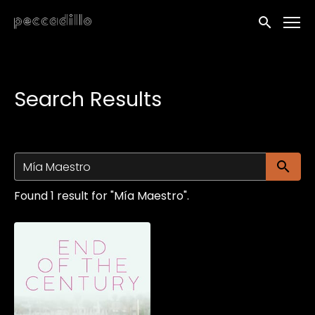
Accessibility Links
Submit sea
Search Results
Su
Found 1 result for "Mía Maestro".