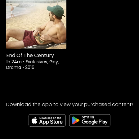
Watch from
End Of The Century
1h 24m
•
Exclusives, Gay,
Drama
•
2016
Download the app to view your purchased content!