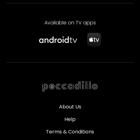
Available on TV apps
About Us
Help
Terms & Conditions