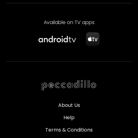
Available on TV apps
About Us
Help
Terms & Conditions