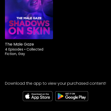
The Male Gaze
4 Episodes
•
Collected
Fiction, Gay
Download the app to view your purchased content!