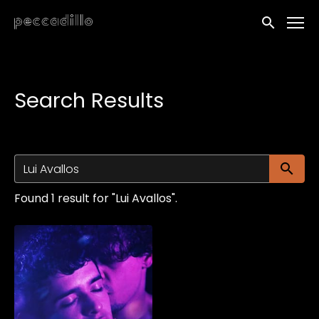
Accessibility Links
Submit sea
Search Results
Su
Found 1 result for "Lui Avallos".