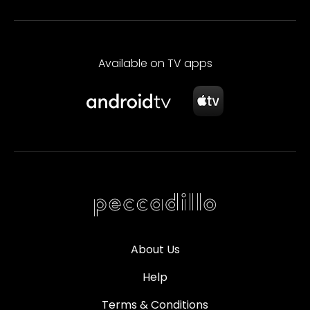
Available on TV apps
About Us
Help
Terms & Conditions