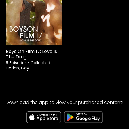
Boys On Film 17: Love Is
The Drug
9 Episodes
•
Collected
Fiction, Gay
Download the app to view your purchased content!