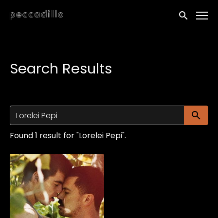
Accessibility Links
Submit sea
Search Results
Su
Found 1 result for "Lorelei Pepi".