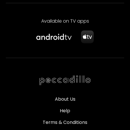
Available on TV apps
About Us
Help
Terms & Conditions