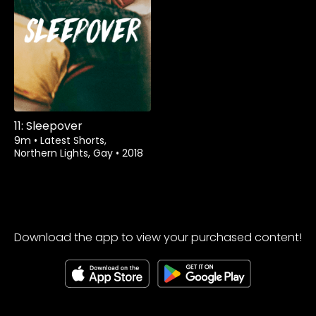
Rent
$1.99
11: Sleepover
9m
•
Latest Shorts,
Northern Lights, Gay
•
2018
Download the app to view your purchased content!