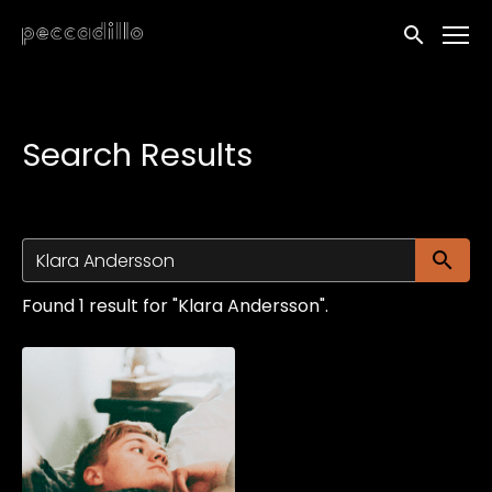
Accessibility Links
Submit sea
Search Results
Su
Found 1 result for "Klara Andersson".