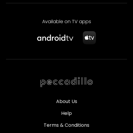
Available on TV apps
About Us
Help
Terms & Conditions