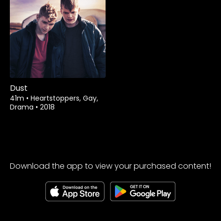
Rent
$3.99
Dust
41m
•
Heartstoppers, Gay,
Drama
•
2018
Download the app to view your purchased content!