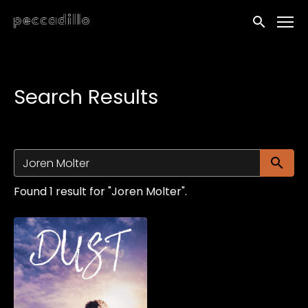
Accessibility Links
Submit sea
Search Results
Su
Found 1 result for "Joren Molter".