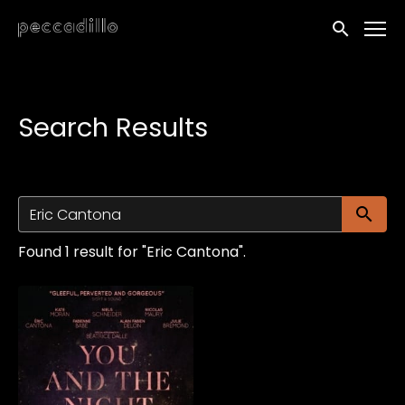
Accessibility Links
Submit sea
Search Results
Su
Found 1 result for "Eric Cantona".