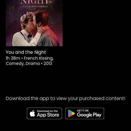
You and the Night
1h 38m
•
French Kissing,
Comedy, Drama
•
2013
Download the app to view your purchased content!