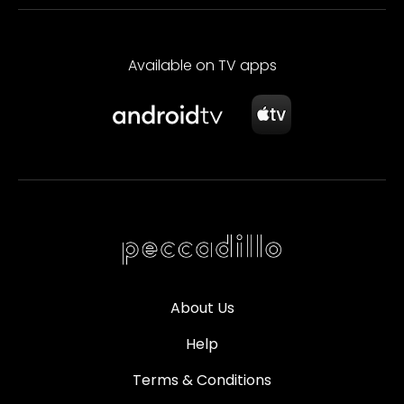
Available on TV apps
About Us
Help
Terms & Conditions