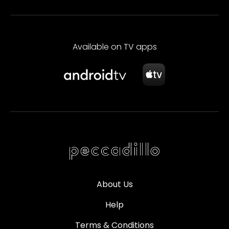
Available on TV apps
About Us
Help
Terms & Conditions