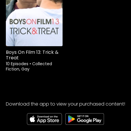
Boys On Film 13: Trick &
Treat
10 Episodes
•
Collected
Fiction, Gay
Download the app to view your purchased content!