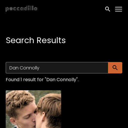
Accessibility Links
Submit sea
Search Results
Su
Found 1 result for "Dan Connolly".