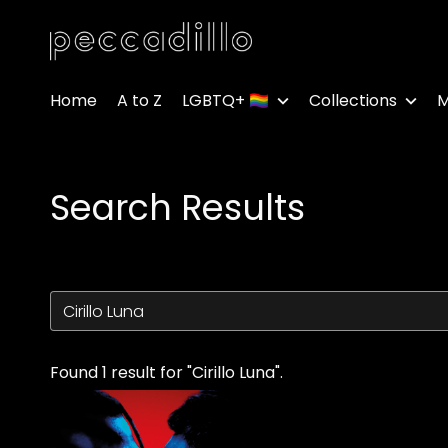
Accessibility Links
Home
A to Z
LGBTQ+ 🏳️‍🌈
Collections
M
Search Results
Found 1 result for "Cirillo Luna".