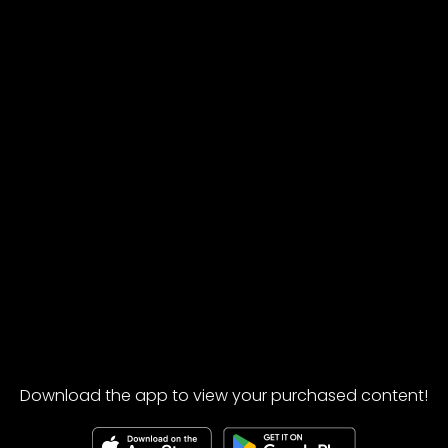
Download the app to view your purchased content!