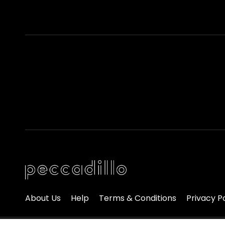
About Us
Help
Terms & Conditions
Privacy P