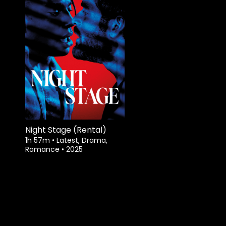
Night Stage (Rental)
1h 57m
•
Latest, Drama,
Romance
•
2025