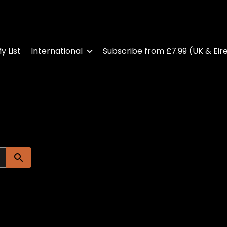
y List
International
Subscribe from £7.99 (UK & Eir
Submit search