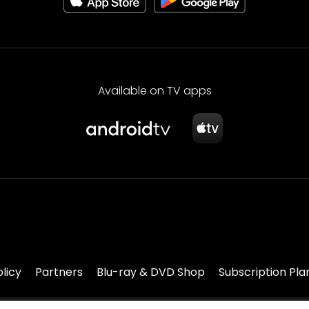
Available on TV apps
olicy
Partners
Blu-ray & DVD Shop
Subscription Pla