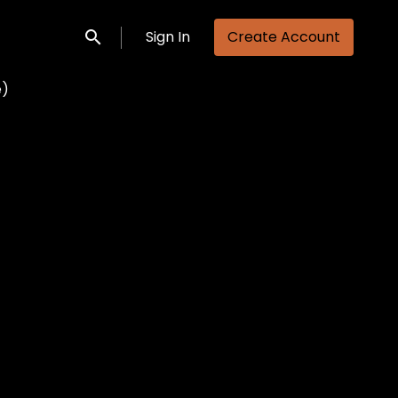
Sign In
Create Account
Submit search
e)