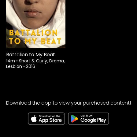
Rent
$1.99
Battalion to My Beat
14m
•
Short & Curly, Drama,
Lesbian
•
2016
Download the app to view your purchased content!