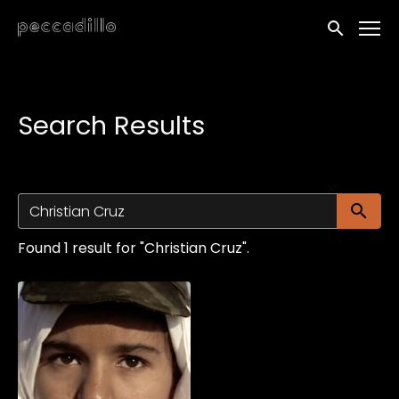
Accessibility Links
Submit sea
Search Results
Su
Found 1 result for "Christian Cruz".