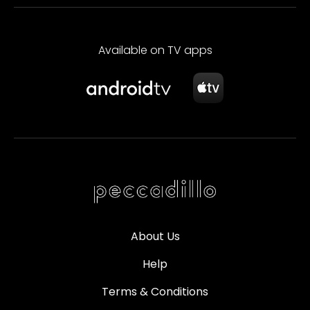
Available on TV apps
About Us
Help
Terms & Conditions